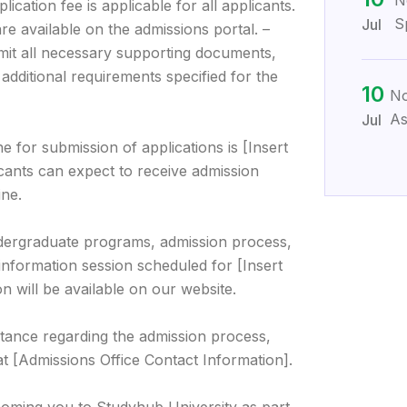
N
ication fee is applicable for all applicants.
S
Jul
re available on the admissions portal. –
mit all necessary supporting documents,
 additional requirements specified for the
10
No
As
Jul
e for submission of applications is [Insert
icants can expect to receive admission
ine.
dergraduate programs, admission process,
information session scheduled for [Insert
n will be available on our website.
stance regarding the admission process,
at [Admissions Office Contact Information].