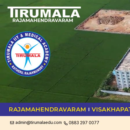
RAJAMAHENDRAVARAM
VISAKHAP
admin@tirumalaedu.com
0883 297 0077