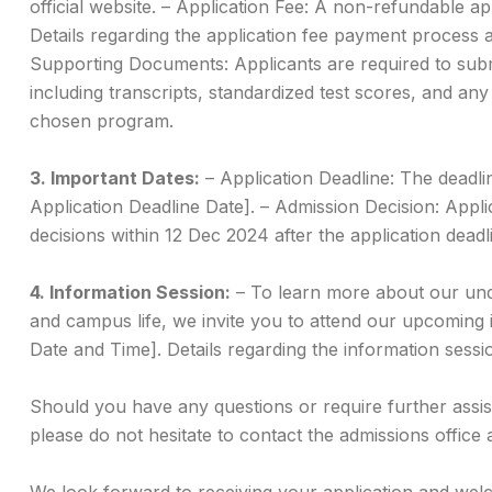
official website. – Application Fee: A non-refundable appl
Details regarding the application fee payment process a
Supporting Documents: Applicants are required to sub
including transcripts, standardized test scores, and any
chosen program.
3. Important Dates:
– Application Deadline: The deadlin
Application Deadline Date]. – Admission Decision: Appl
decisions within 12 Dec 2024 after the application deadl
4. Information Session:
– To learn more about our un
and campus life, we invite you to attend our upcoming 
Date and Time]. Details regarding the information sessio
Should you have any questions or require further assi
please do not hesitate to contact the admissions office 