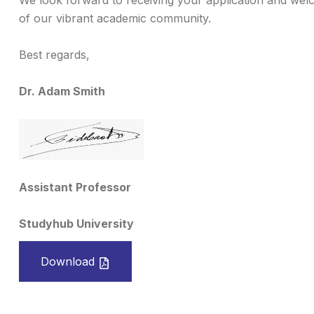
We look forward to receiving your application and wel
of our vibrant academic community.
Best regards,
Dr. Adam Smith
Assistant Professor
Studyhub University
Download