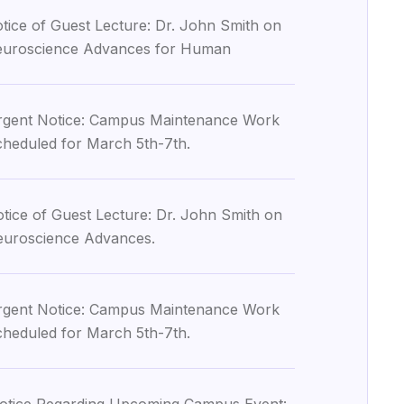
tice of Guest Lecture: Dr. John Smith on
uroscience Advances for Human
gent Notice: Campus Maintenance Work
heduled for March 5th-7th.
tice of Guest Lecture: Dr. John Smith on
uroscience Advances.
gent Notice: Campus Maintenance Work
heduled for March 5th-7th.