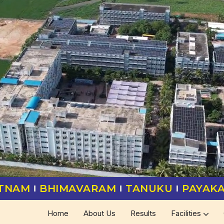
ATNAM
BHIMAVARAM
TANUKU
PAYAK
Home
About Us
Results
Facilities