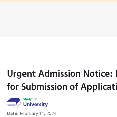
Urgent Admission Notice:
for Submission of Applicat
Date:
February 14, 2024