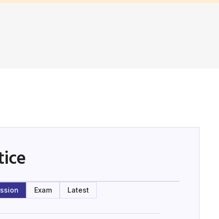
tice
ssion
Exam
Latest