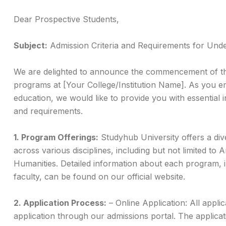
Dear Prospective Students,
Subject:
Admission Criteria and Requirements for Un
We are delighted to announce the commencement of th
programs at [Your College/Institution Name]. As you em
education, we would like to provide you with essential i
and requirements.
1. Program Offerings:
Studyhub University offers a di
across various disciplines, including but not limited to 
Humanities. Detailed information about each program, i
faculty, can be found on our official website.
2. Application Process:
– Online Application: All appli
application through our admissions portal. The applica