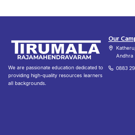
Our Cam
Katheru
Andhra 
We are passionate education dedicated to
0883 2
providing high-quality resources learners
all backgrounds.