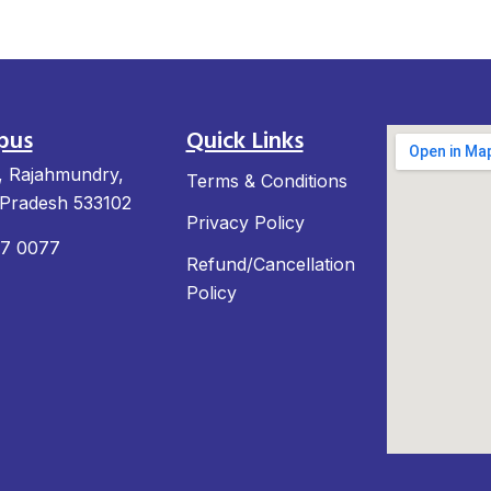
pus
Quick Links
, Rajahmundry,
Terms & Conditions
Pradesh 533102
Privacy Policy
97 0077
Refund/Cancellation
Policy