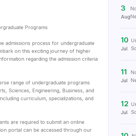
3
No
Ne
Aug
dergraduate Programs
10
Ur
e admissions process for undergraduate
Sc
Jul
bark on this exciting journey of higher
nformation regarding the admission criteria
11
No
Ne
Jul
verse range of undergraduate programs
Arts, Sciences, Engineering, Business, and
ncluding curriculum, specializations, and
12
Ur
Sc
Jul
cants are required to submit an online
tion portal can be accessed through our
10