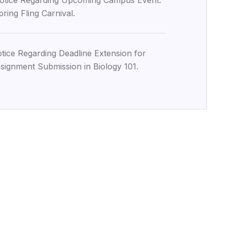
otice Regarding Upcoming Campus Event:
pring Fling Carnival.
tice Regarding Deadline Extension for
signment Submission in Biology 101.