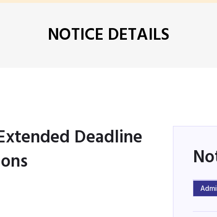
NOTICE DETAILS
 Extended Deadline
No
ions
Admi