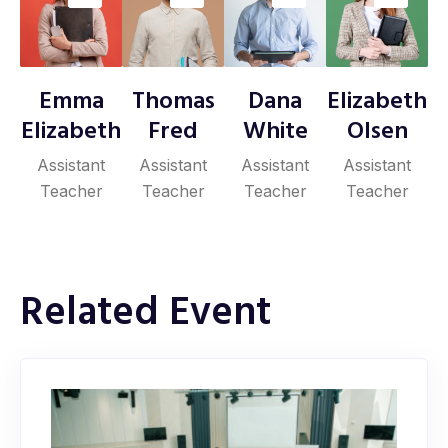
Emma
Thomas
Dana
Elizabeth
Elizabeth
Fred
White
Olsen
Assistant
Assistant
Assistant
Assistant
Teacher
Teacher
Teacher
Teacher
Related Event