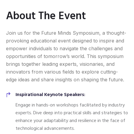
About The Event
Join us for the Future Minds Symposium, a thought-
provoking educational event designed to inspire and
empower individuals to navigate the challenges and
opportunities of tomorrow’s world. This symposium
brings together leading experts, visionaries, and
innovators from various fields to explore cutting-
edge ideas and share insights on shaping the future.
Inspirational Keynote Speakers:
Engage in hands-on workshops facilitated by industry
experts. Dive deep into practical skills and strategies to
enhance your adaptability and resilience in the face of
technological advancements.