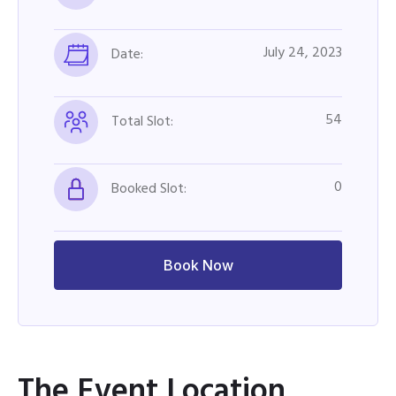
July 24, 2023
Date:
54
Total Slot:
0
Booked Slot:
Book Now
The Event Location