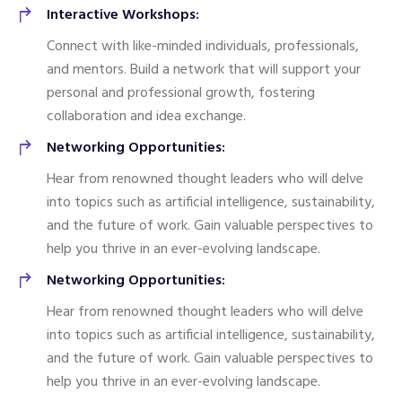
Interactive Workshops:
Connect with like-minded individuals, professionals,
and mentors. Build a network that will support your
personal and professional growth, fostering
collaboration and idea exchange.
Networking Opportunities:
Hear from renowned thought leaders who will delve
into topics such as artificial intelligence, sustainability,
and the future of work. Gain valuable perspectives to
help you thrive in an ever-evolving landscape.
Networking Opportunities:
Hear from renowned thought leaders who will delve
into topics such as artificial intelligence, sustainability,
and the future of work. Gain valuable perspectives to
help you thrive in an ever-evolving landscape.