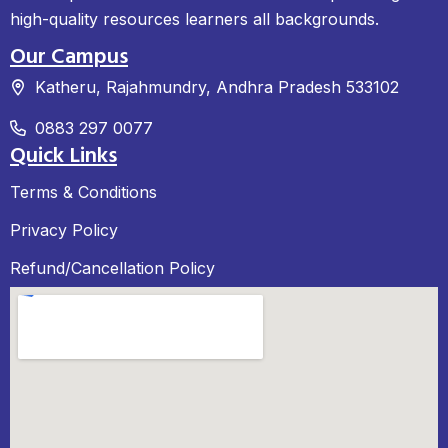
high-quality resources learners all backgrounds.
Our Campus
Katheru, Rajahmundry, Andhra Pradesh 533102
0883 297 0077
Quick Links
Terms & Conditions
Privacy Policy
Refund/Cancellation Policy