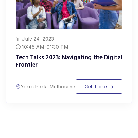
July 24, 2023
10:45 AM-01:30 PM
Tech Talks 2023: Navigating the Digital
Frontier
Yarra Park, Melbourne
Get Ticket