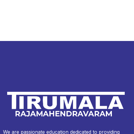
We are passionate education dedicated to providing