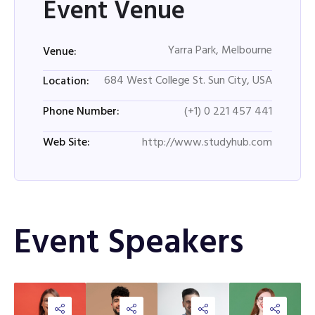
Event Venue
Yarra Park, Melbourne
Venue:
684 West College St. Sun City, USA
Location:
(+1) 0 221 457 441
Phone Number:
http://www.studyhub.com
Web Site:
Event Speakers