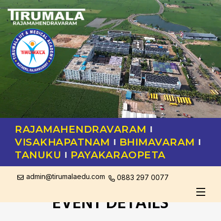
RAJAMAHENDRAVARAM
VISAKHAPATNAM
BHIMAVARAM
TANUKU
PAYAKARAOPETA
admin@tirumalaedu.com
0883 297 0077
EVENT DETAILS