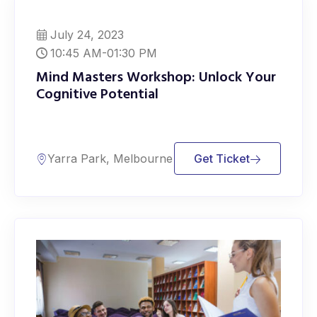
July 24, 2023
10:45 AM-01:30 PM
Mind Masters Workshop: Unlock Your
Cognitive Potential
Yarra Park, Melbourne
Get Ticket