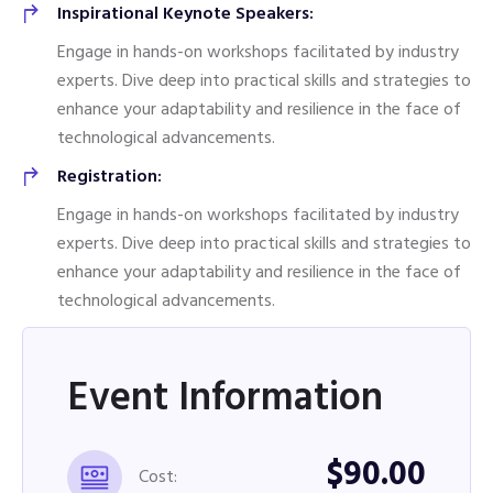
Inspirational Keynote Speakers:
Engage in hands-on workshops facilitated by industry
experts. Dive deep into practical skills and strategies to
enhance your adaptability and resilience in the face of
technological advancements.
Registration:
Engage in hands-on workshops facilitated by industry
experts. Dive deep into practical skills and strategies to
enhance your adaptability and resilience in the face of
technological advancements.
Event Information
$90.00
Cost: