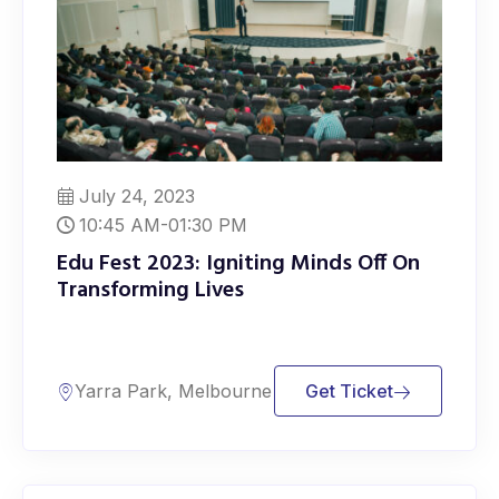
July 24, 2023
10:45 AM-01:30 PM
Edu Fest 2023: Igniting Minds Off On
Transforming Lives
Yarra Park, Melbourne
Get Ticket